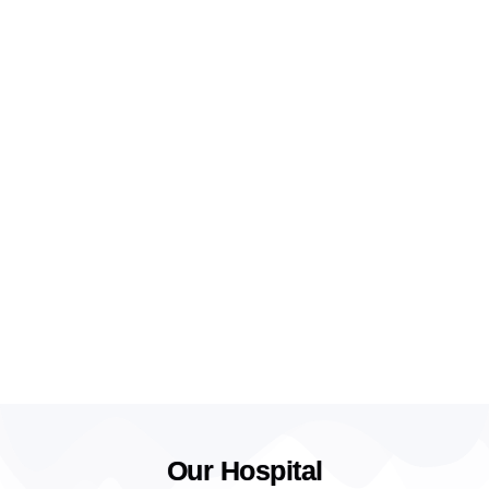
Our Hospital