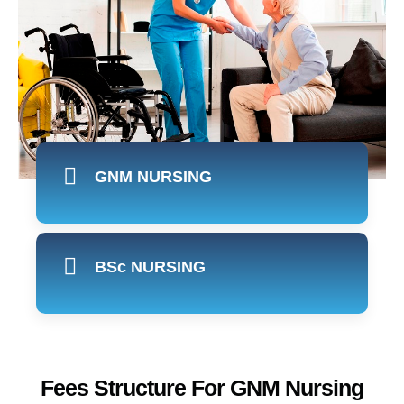
GNM NURSING
BSc NURSING
Fees Structure For GNM Nursing