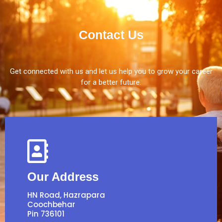
Contact Us
Get connected with us and let us help you to grow your career
for a better future.
Our Address
HN Road, Hazrapara
Coochbehar
Pin 736101