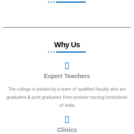
Why Us
Expert Teachers
The college is packed by a team of qualified faculty who are
graduates & post graduates from premier nursing institutions
of India.
Clinics