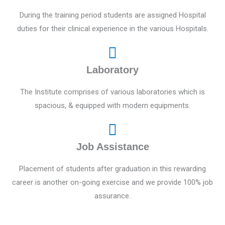
During the training period students are assigned Hospital
duties for their clinical experience in the various Hospitals.
Laboratory
The Institute comprises of various laboratories which is
spacious, & equipped with modern equipments.
Job Assistance
Placement of students after graduation in this rewarding
career is another on-going exercise and we provide 100% job
assurance.