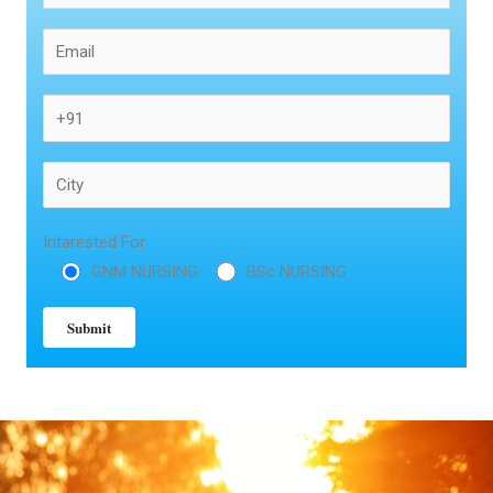
Intarested For
GNM NURSING
BSc NURSING