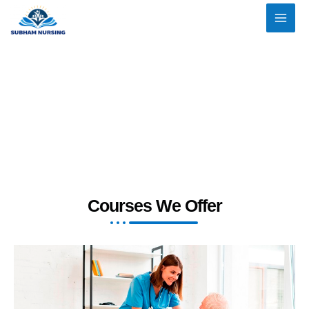
Skip
to
content
Courses We Offer