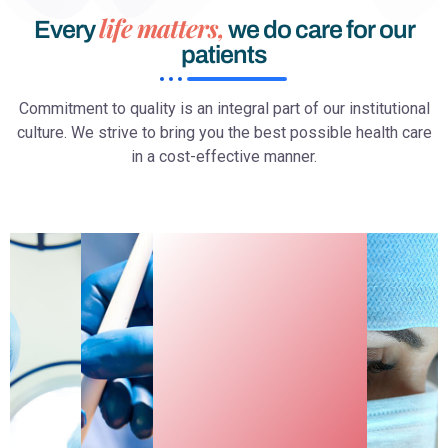
life matters,
Every
we do care for our
patients
Commitment to quality is an integral part of our institutional
culture. We strive to bring you the best possible health care
in a cost-effective manner.