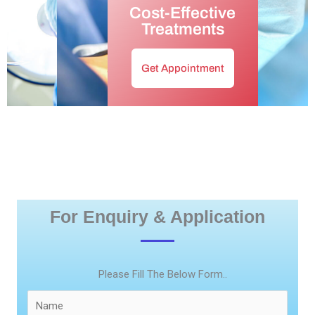
Cost-Effective
Treatments
Get Appointment
For Enquiry & Application
Please Fill The Below Form..