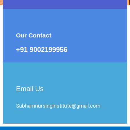
Our Contact
+91 9002199956
Email Us
Subhamnursinginstitute@gmail.com